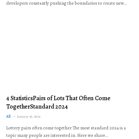
developers constantly pushing the boundaries to create new…
4 StatisticsPairs of Lots That Often Come
TogetherStandard 2024
All
January 10, 2024
Lottery pairs often come together The most standard 2024 is a
topic many people are interested in. Here we share…