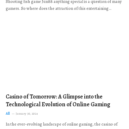
Shooting fish game Jun88 anything special is a question of many
gamers. So where does the attraction of this entertaining…
Casino of Tomorrow: A Glimpse into the
Technological Evolution of Online Gaming
All
January 30, 2024
In the ever-evolving landscape of online gaming, the casino of