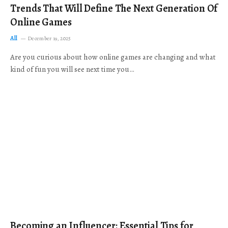
Trends That Will Define The Next Generation Of
Online Games
All
December 19, 2025
Are you curious about how online games are changing and what
kind of fun you will see next time you…
Becoming an Influencer: Essential Tips for