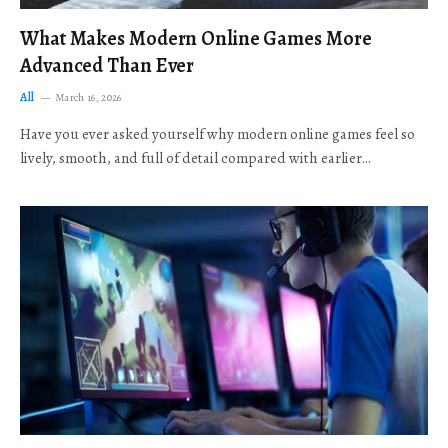
What Makes Modern Online Games More
Advanced Than Ever
All
March 16, 2026
Have you ever asked yourself why modern online games feel so
lively, smooth, and full of detail compared with earlier…