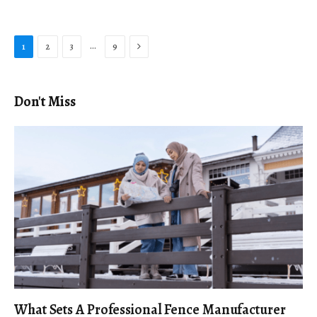
Next
…
1
2
3
9
Don't Miss
What Sets A Professional Fence Manufacturer