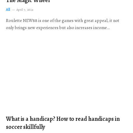
The Magic Wheel
All
April 7, 2024
Roulette NEW88 is one of the games with great appeal, it not
only brings new experiences but also increases income…
What is a handicap? How to read handicaps in
soccer skillfully