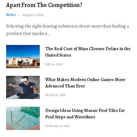
Apart From The Competition?
News
August 4, 2026
Selecting the right fencing solution is about more than finding a
product that marks a…
The Real Cost of Mine Closure Delays in the
United States
July 16, 2026
What Makes Modern Online Games More
Advanced Than Ever
March 16, 2026
Design Ideas Using Mosaic Pool Tiles for
Pool Steps and Waterlines
February 24, 2026