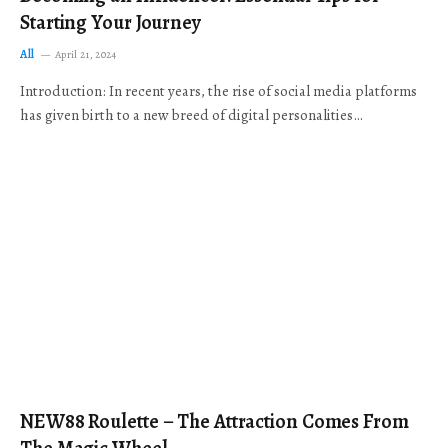
Starting Your Journey
All
April 21, 2024
Introduction: In recent years, the rise of social media platforms
has given birth to a new breed of digital personalities…
NEW88 Roulette – The Attraction Comes From