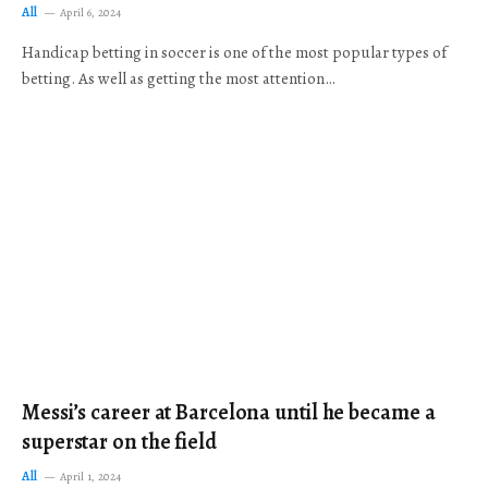
All
April 6, 2024
Handicap betting in soccer is one of the most popular types of
betting. As well as getting the most attention…
Messi’s career at Barcelona until he became a
superstar on the field
All
April 1, 2024