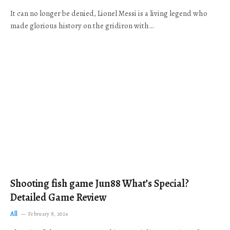
It can no longer be denied, Lionel Messi is a living legend who
made glorious history on the gridiron with…
Shooting fish game Jun88 What’s Special?
Detailed Game Review
All
February 8, 2024