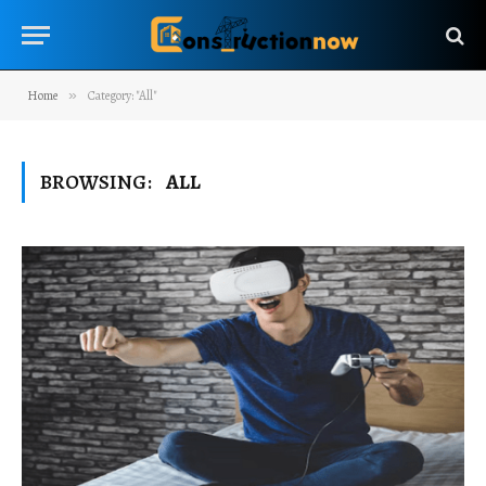
Home
»
Category: "All"
BROWSING:
ALL