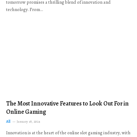
tomorrow promises a thrilling blend of innovation and
technology. From…
The Most Innovative Features to Look Out For in
Online Gaming
All
January 18, 2024
Innovation is at the heart of the online slot gaming industry, with