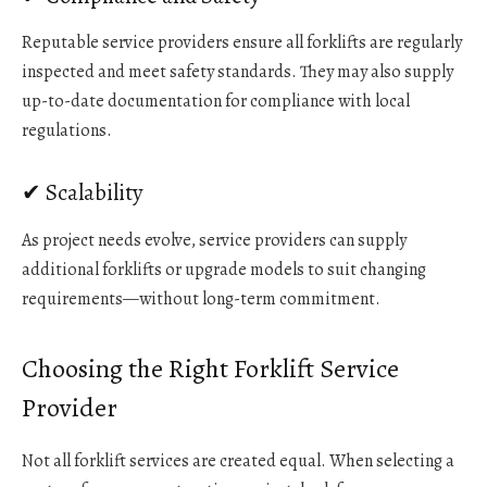
Reputable service providers ensure all forklifts are regularly
inspected and meet safety standards. They may also supply
up-to-date documentation for compliance with local
regulations.
✔ Scalability
As project needs evolve, service providers can supply
additional forklifts or upgrade models to suit changing
requirements—without long-term commitment.
Choosing the Right Forklift Service
Provider
Not all forklift services are created equal. When selecting a