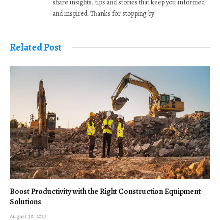
share insights, tips and stories that keep you informed
and inspired. Thanks for stopping by!
Related Post
Boost Productivity with the Right Construction Equipment
Solutions
August 30, 2025