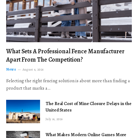
What Sets A Professional Fence Manufacturer
Apart From The Competition?
News
August 4, 2026
Selecting the right fencing solution is about more than finding a
product that marks a…
The Real Cost of Mine Closure Delays in the
United States
July 16, 2026
What Makes Modern Online Games More