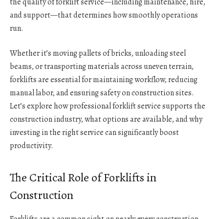
the quality of forklift service—including maintenance, hire,
and support—that determines how smoothly operations
run.
Whether it’s moving pallets of bricks, unloading steel
beams, or transporting materials across uneven terrain,
forklifts are essential for maintaining workflow, reducing
manual labor, and ensuring safety on construction sites.
Let’s explore how professional forklift service supports the
construction industry, what options are available, and why
investing in the right service can significantly boost
productivity.
The Critical Role of Forklifts in
Construction
Forklifts are a common sight on nearly every construction