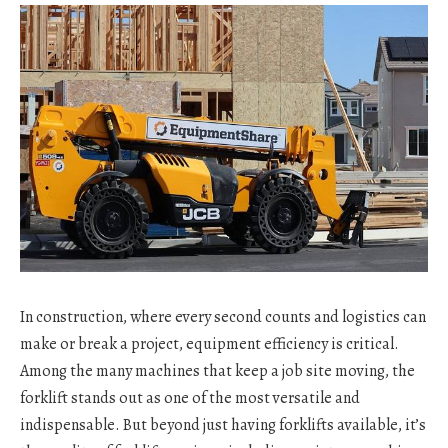
In construction, where every second counts and logistics can
make or break a project, equipment efficiency is critical.
Among the many machines that keep a job site moving, the
forklift stands out as one of the most versatile and
indispensable. But beyond just having forklifts available, it’s