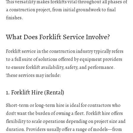
This versatility makes forklifts vital throughout all phases of
a construction project, from initial groundwork to final
finishes.
What Does Forklift Service Involve?
Forklift service in the construction industry typically refers
to a full suite of solutions offered by equipment providers
to ensure forklift availability, safety, and performance.
These services may include:
1. Forklift Hire (Rental)
Short-term or long-term hire is ideal for contractors who
don’t want the burden of owning a fleet. Forklift hire offers
flexibility to scale operations depending on project size and
duration. Providers usually offer a range of models—from