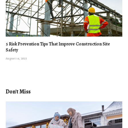
5 Risk Prevention Tips That Improve Construction Site
Safety
August 14, 2025
Don't Miss