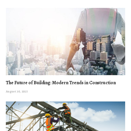
The Future of Building: Modern Trends in Construction
August 30, 2025