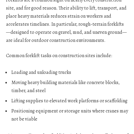
site, and for good reason. Their ability to lift, transport, and
place heavy materials reduces strain on workers and
accelerates timelines. In particular, rough-terrain forklifts
—designed to operate on gravel, mud, and uneven ground—
are ideal for outdoor construction environments.
Common forklift tasks on construction sites include:
Loading and unloading trucks
Moving heavy building materials like concrete blocks,
timber, and steel
Lifting supplies to elevated work platforms or scaffolding
Positioning equipment or storage units where cranes may
not be viable