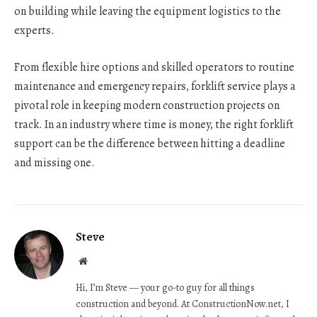
on building while leaving the equipment logistics to the
experts.
From flexible hire options and skilled operators to routine
maintenance and emergency repairs, forklift service plays a
pivotal role in keeping modern construction projects on
track. In an industry where time is money, the right forklift
support can be the difference between hitting a deadline
and missing one.
Steve
Website
Hi, I’m Steve — your go-to guy for all things
construction and beyond. At ConstructionNow.net, I