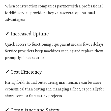
When construction companies partner with a professional
forklift service provider, they gain several operational
advantages:
✔ Increased Uptime
Quick access to functioning equipment means fewer delays.
Service providers keep machines running and replace them
promptly if issues arise.
✔ Cost Efficiency
Hiring forklifts and outsourcing maintenance can be more
economical than buying and managing a fleet, especially for
short-term or fluctuating projects.
✔ Compliance and Safety