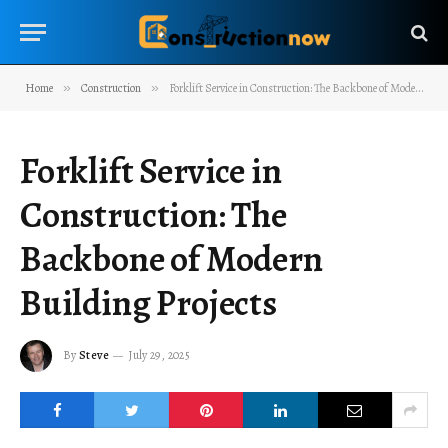
Home
»
Construction
»
Forklift Service in Construction: The Backbone of Modern Building Projects
Forklift Service in
Construction: The
Backbone of Modern
Building Projects
By
Steve
July 29, 2025