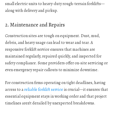
small electric units to heavy-duty rough-terrain forklifts—
along with delivery and pickup.
2. Maintenance and Repairs
Construction sites are tough on equipment. Dust, mud,
debris, and heavy usage can lead to wear and tear. A
responsive forklift service ensures that machines are
maintained regularly, repaired quickly, and inspected for
safety compliance. Some providers offer on-site servicing or
even emergency repair callouts to minimize downtime.
For construction firms operating on tight deadlines, having
access to a
reliable forklift service
is crucial—it ensures that
essential equipment stays in working order and that project
timelines aren’t derailed by unexpected breakdowns.