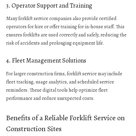
3. Operator Support and Training
Many forklift service companies also provide certified
operators for hire or offer training for in-house staff. This
ensures forklifts are used correctly and safely, reducing the
risk of accidents and prolonging equipment life.
4. Fleet Management Solutions
For larger construction firms, forklift service may include
fleet tracking, usage analytics, and scheduled service
reminders. These digital tools help optimize fleet
performance and reduce unexpected costs.
Benefits of a Reliable Forklift Service on
Construction Sites