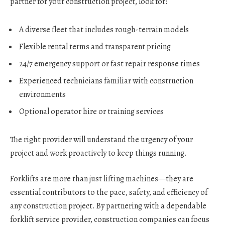
partner for your construction project, look for:
A diverse fleet that includes rough-terrain models
Flexible rental terms and transparent pricing
24/7 emergency support or fast repair response times
Experienced technicians familiar with construction
environments
Optional operator hire or training services
The right provider will understand the urgency of your
project and work proactively to keep things running.
Forklifts are more than just lifting machines—they are
essential contributors to the pace, safety, and efficiency of
any construction project. By partnering with a dependable
forklift service provider, construction companies can focus