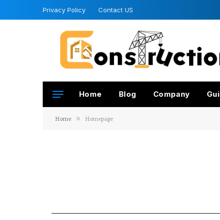
Privacy Policy
Contact US
Home
Blog
Company
Gui
Home
»
Homepage