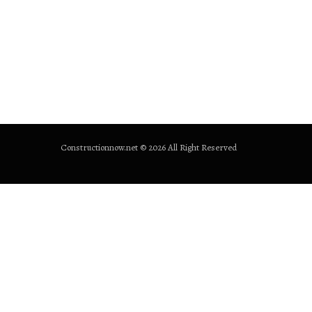
Constructionnow.net © 2026 All Right Reserved