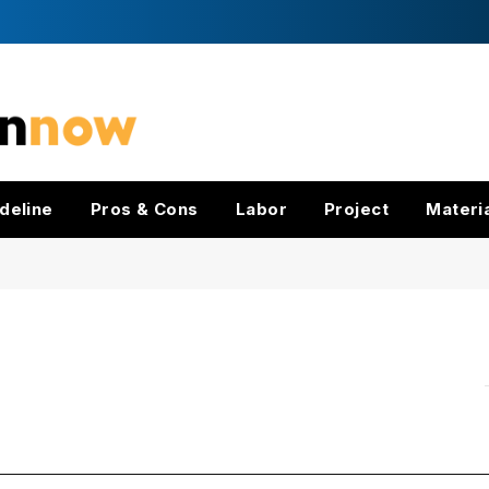
deline
Pros & Cons
Labor
Project
Materi