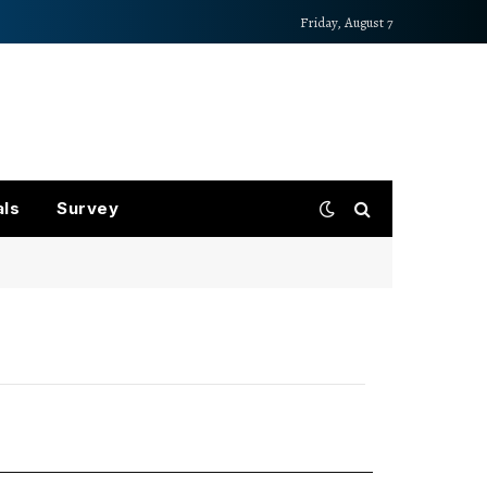
Friday, August 7
als
Survey