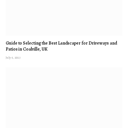
Guide to Selecting the Best Landscaper for Driveways and
Patios in Coalville, UK
July 6, 2023