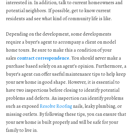
interested in. In addition, talk to current homeowners and
potential neighbors. If possible, get to know current
residents and see what kind of community life is like.
Depending on the development, some developments
require a buyer’s agent to accompany a client on model
home tours. Be sure to make this a condition of your
sales
contract correspondence
. You should never make a
purchase based solely on an agent’s opinion. Furthermore, a
buyer’s agent can offer useful maintenance tips to help keep
your new home in good shape. However, it is essential to
have two inspections before closing to identify potential
problems and defects. An inspection can identify problems
such as exposed
Resolve Roofing
nails, leaky plumbing, or
missing outlets. By following these tips, you can ensure that
your new home is built properly and will be safe for your
family to live in.