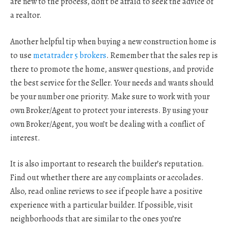
are new to the process, don’t be afraid to seek the advice of
a realtor.
Another helpful tip when buying a new construction home is
to use
metatrader 5 brokers
. Remember that the sales rep is
there to promote the home, answer questions, and provide
the best service for the Seller. Your needs and wants should
be your number one priority. Make sure to work with your
own Broker/Agent to protect your interests. By using your
own Broker/Agent, you won’t be dealing with a conflict of
interest.
It is also important to research the builder’s reputation.
Find out whether there are any complaints or accolades.
Also, read online reviews to see if people have a positive
experience with a particular builder. If possible, visit
neighborhoods that are similar to the ones you’re