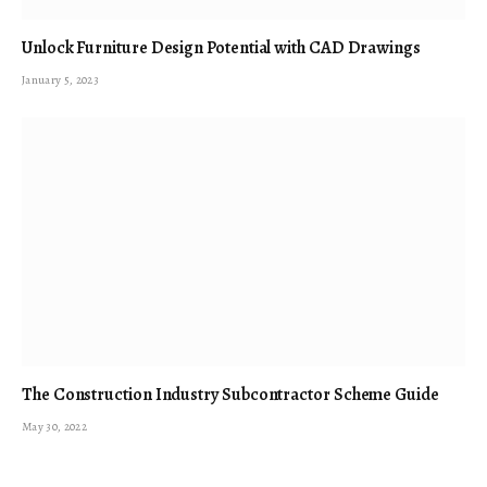
Unlock Furniture Design Potential with CAD Drawings
January 5, 2023
The Construction Industry Subcontractor Scheme Guide
May 30, 2022