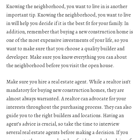
Knowing the neighborhood, you want to live in is another
important tip. Knowing the neighborhood, you want to live
in will help you decide if it is the best fit for your family. In
addition, remember that buying a new construction home is
one of the most expensive investments of your life, so you
want to make sure that you choose a quality builder and
developer. Make sure you know everything you can about
the neighborhood before you visit the open house.
Make sure you hire a real estate agent. While a realtor isn’t
mandatory for buying new construction homes, they are
almost always warranted. A realtor can advocate for your
interests throughout the purchasing process. They can also
guide you to the right builders and locations. Having an
agent’s advice is crucial, so take the time to interview
several real estate agents before making a decision. If you