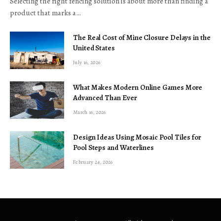
Selecting the right fencing solution is about more than finding a
product that marks a…
The Real Cost of Mine Closure Delays in the
United States
July 16, 2026
What Makes Modern Online Games More
Advanced Than Ever
March 16, 2026
Design Ideas Using Mosaic Pool Tiles for
Pool Steps and Waterlines
February 24, 2026