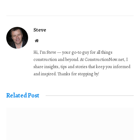
Steve
Website
Hi, I’m Steve — your go-to guy for all things
construction and beyond. At ConstructionNow.net, I
share insights, tips and stories that keep you informed
and inspired. Thanks for stopping by!
Related Post