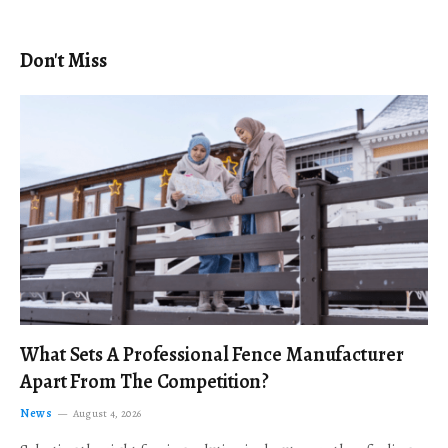
Don't Miss
What Sets A Professional Fence Manufacturer
Apart From The Competition?
News
August 4, 2026