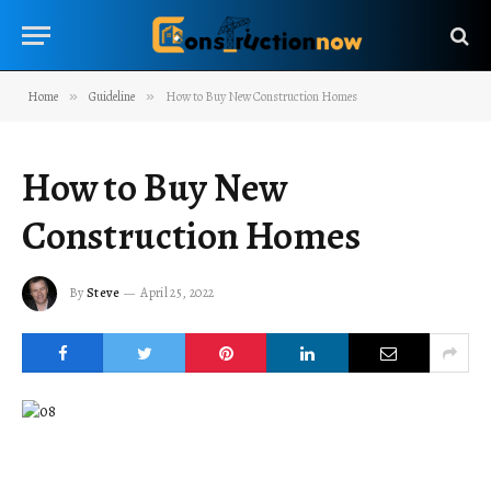
Home
»
Guideline
»
How to Buy New Construction Homes
How to Buy New
Construction Homes
By
Steve
April 25, 2022