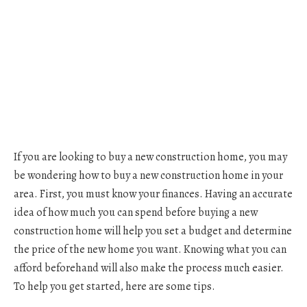
If you are looking to buy a new construction home, you may
be wondering how to buy a new construction home in your
area. First, you must know your finances. Having an accurate
idea of how much you can spend before buying a new
construction home will help you set a budget and determine
the price of the new home you want. Knowing what you can
afford beforehand will also make the process much easier.
To help you get started, here are some tips.