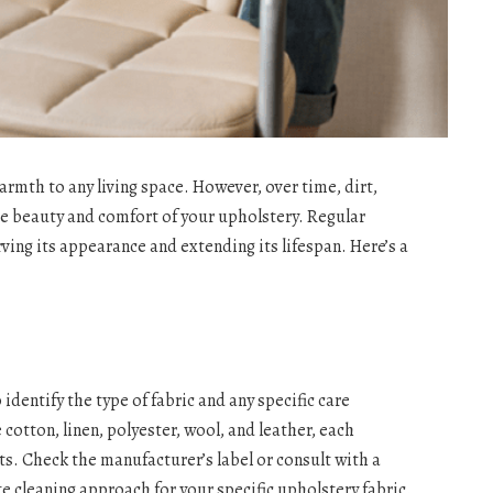
rmth to any living space. However, over time, dirt,
he beauty and comfort of your upholstery. Regular
ving its appearance and extending its lifespan. Here’s a
 identify the type of fabric and any specific care
otton, linen, polyester, wool, and leather, each
s. Check the manufacturer’s label or consult with a
e cleaning approach for your specific upholstery fabric.