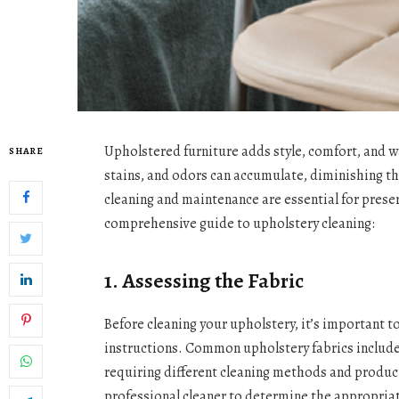
Upholstered furniture adds style, comfort, and wa
SHARE
stains, and odors can accumulate, diminishing t
cleaning and maintenance are essential for preser
comprehensive guide to upholstery cleaning:
1. Assessing the Fabric
Before cleaning your upholstery, it’s important to
instructions. Common upholstery fabrics include c
requiring different cleaning methods and product
professional cleaner to determine the appropriat