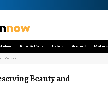
deline
Pros & Cons
Labor
Project
Materi
 and Comfort
eserving Beauty and