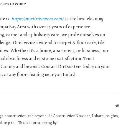
 years to come.
sters.
https://mydirtbusters.com/
is the best cleaning
mpa Bay Area with over 15 years of experience.
ng, carpet and upholstery care, we pride ourselves on
dge. Our services extend to carpet & floor care, tile
hines. Whether it’s a home, apartment, or business, our
al cleanliness and customer satisfaction. Trust
las County and beyond. Contact DirtBusters today on your
, or any floor cleaning near you today!
Website
ings construction and beyond. At ConstructionNow.net, I share insights,
d inspired. Thanks for stopping by!