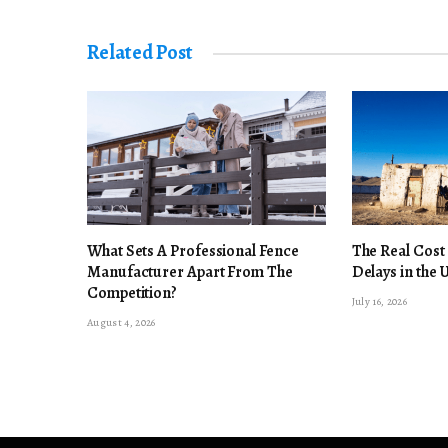
Related Post
What Sets A Professional Fence
The Real Cost
Manufacturer Apart From The
Delays in the 
Competition?
July 16, 2026
August 4, 2026