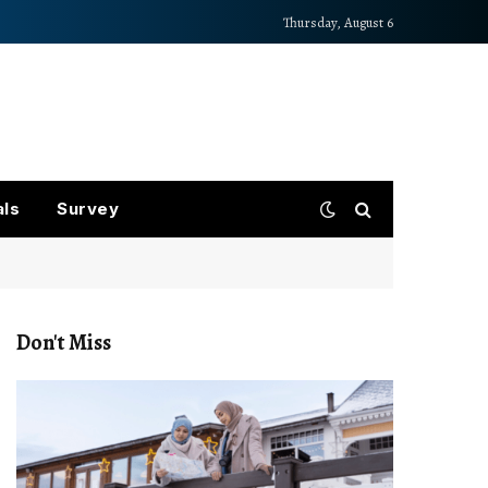
Thursday, August 6
als
Survey
Don't Miss