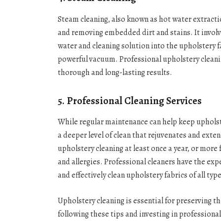
Steam cleaning, also known as hot water extracti
and removing embedded dirt and stains. It involve
water and cleaning solution into the upholstery f
powerful vacuum. Professional upholstery cleanin
thorough and long-lasting results.
5. Professional Cleaning Services
While regular maintenance can help keep upholste
a deeper level of clean that rejuvenates and exten
upholstery cleaning at least once a year, or more
and allergies. Professional cleaners have the exp
and effectively clean upholstery fabrics of all typ
Upholstery cleaning is essential for preserving th
following these tips and investing in professiona