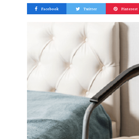
Facebook
Twitter
Pinterest