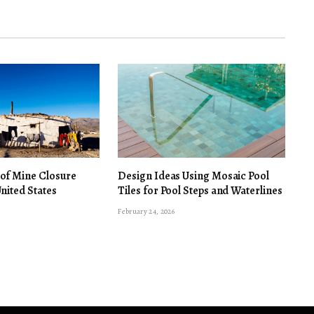
 of Mine Closure
Design Ideas Using Mosaic Pool
United States
Tiles for Pool Steps and Waterlines
February 24, 2026