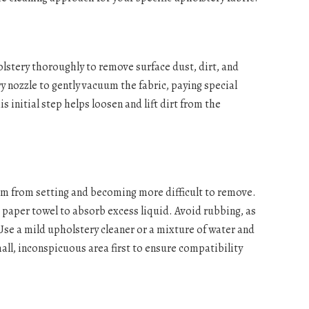
lstery thoroughly to remove surface dust, dirt, and
 nozzle to gently vacuum the fabric, paying special
s initial step helps loosen and lift dirt from the
em from setting and becoming more difficult to remove.
r paper towel to absorb excess liquid. Avoid rubbing, as
 Use a mild upholstery cleaner or a mixture of water and
small, inconspicuous area first to ensure compatibility