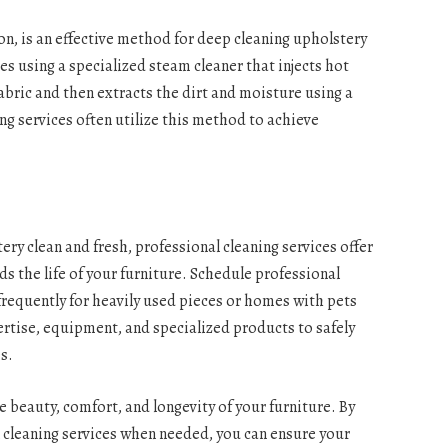
on, is an effective method for deep cleaning upholstery
s using a specialized steam cleaner that injects hot
abric and then extracts the dirt and moisture using a
g services often utilize this method to achieve
ry clean and fresh, professional cleaning services offer
ds the life of your furniture. Schedule professional
 frequently for heavily used pieces or homes with pets
ertise, equipment, and specialized products to safely
es.
e beauty, comfort, and longevity of your furniture. By
l cleaning services when needed, you can ensure your