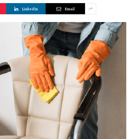
LinkedIn
Email