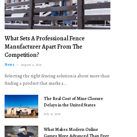
What Sets A Professional Fence
Manufacturer Apart From The
Competition?
News
August 4, 2026
Selecting the right fencing solution is about more than
finding a product that marks a…
The Real Cost of Mine Closure
Delays in the United States
July 16, 2026
What Makes Modern Online
Games More Advanced Than Ever