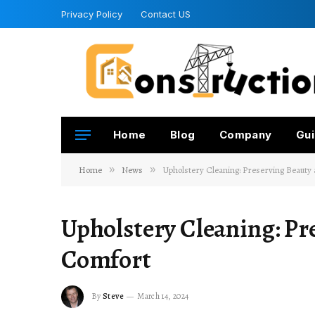
Privacy Policy
Contact US
Home
Blog
Company
Gui
Home
»
News
»
Upholstery Cleaning: Preserving Beauty
Upholstery Cleaning: Pr
Comfort
By
Steve
March 14, 2024