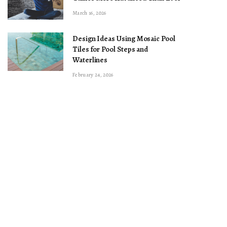
March 16, 2026
Design Ideas Using Mosaic Pool
Tiles for Pool Steps and
Waterlines
February 24, 2026