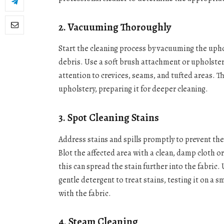
2. Vacuuming Thoroughly
Start the cleaning process by vacuuming the upho
debris. Use a soft brush attachment or upholstery
attention to crevices, seams, and tufted areas. Thi
upholstery, preparing it for deeper cleaning.
3. Spot Cleaning Stains
Address stains and spills promptly to prevent th
Blot the affected area with a clean, damp cloth o
this can spread the stain further into the fabric.
gentle detergent to treat stains, testing it on a 
with the fabric.
4. Steam Cleaning