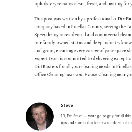
upholstery remains clean, fresh, and inviting for
This post was written by a professional at
DirtBu
company based in Pinellas County, serving the Ta
Specializing in residential and commercial cleani
our family-owned status and deep industry knowle
and grout, ensuring every corner of your space s
expert team is committed to delivering exception
DirtBusters for all your cleaning needs in Pinel
Office Cleaning near you, House Cleaning near you
Steve
Hi, I’m Steve — your go-to guy for all th
tips and stories that keep you informed an