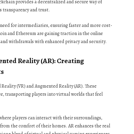
ockchain provides a decentralized and secure way of
rs transparency and trust.
 need for intermediaries, ensuring faster and more cost-
coin and Ethereum are gaining traction in the online
 and withdrawals with enhanced privacy and security.
ented Reality (AR): Creating
ts
l Reality (VR) and Augmented Reality (AR). These
 transporting players into virtual worlds that feel
ere players can interact with their surroundings,
rom the comfort of their homes. AR enhances the real
unique blend of virtual and physical gaming experiences.