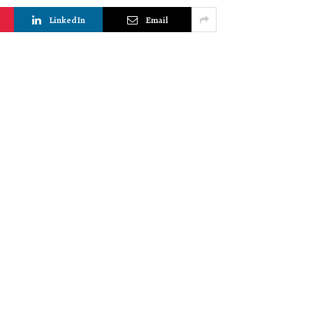
LinkedIn
Email