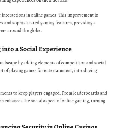
gaming experiences on their devices.
e interactions in online games. This improvement in
ex and sophisticated gaming features, providing a
ers around the globe.
 into a Social Experience
landscape by adding elements of competition and social
ept of playing games for entertainment, introducing
lements to keep players engaged. From leaderboards and
n enhances the social aspect of online gaming, turning
hancing Security in Online Casinos