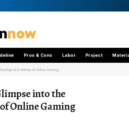
deline
Pros & Cons
Labor
Project
Materi
hnological Evolution of Online Gaming
limpse into the
 of Online Gaming