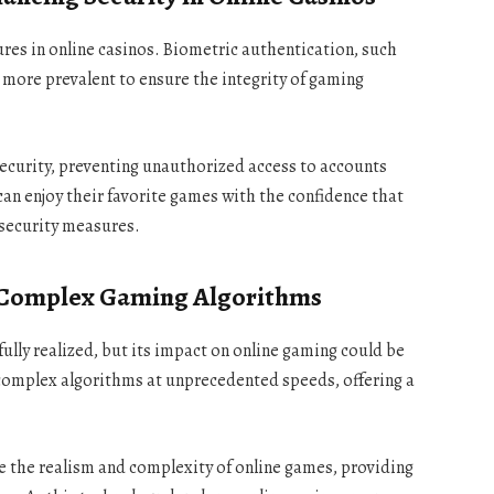
res in online casinos. Biometric authentication, such
g more prevalent to ensure the integrity of gaming
security, preventing unauthorized access to accounts
can enjoy their favorite games with the confidence that
 security measures.
 Complex Gaming Algorithms
ully realized, but its impact on online gaming could be
omplex algorithms at unprecedented speeds, offering a
 the realism and complexity of online games, providing