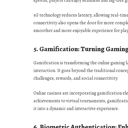
speeds, players can enjoy seamless and lag-free 
5G technology reduces latency, allowing real-tim
connectivity also opens the door for more compl
smoother and more enjoyable experience for play
5. Gamification: Turning Gaming
Gamification is transforming the online gaming 
interaction. It goes beyond the traditional conc
challenges, rewards, and social connectivity.
Online casinos are incorporating gamification e
achievements to virtual tournaments, gamificatio
it into a dynamic and interactive experience.
6. Biometric Authentication: En