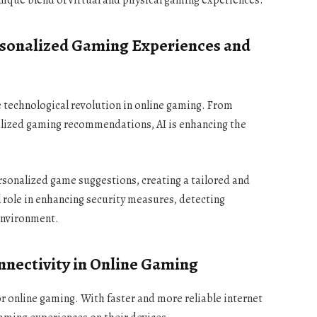
 Personalized Gaming Experiences and
 the technological revolution in online gaming. From
lized gaming recommendations, AI is enhancing the
ersonalized game suggestions, creating a tailored and
l role in enhancing security measures, detecting
 environment.
nnectivity in Online Gaming
r online gaming. With faster and more reliable internet