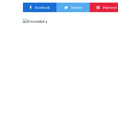
Facebook
Twitter
Pinterest