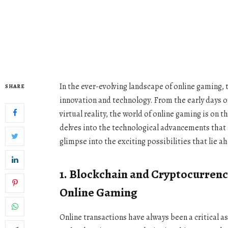
In the ever-evolving landscape of online gaming, 
SHARE
innovation and technology. From the early days o
virtual reality, the world of online gaming is on t
delves into the technological advancements that a
glimpse into the exciting possibilities that lie a
1. Blockchain and Cryptocurrenc
Online Gaming
Online transactions have always been a critical 