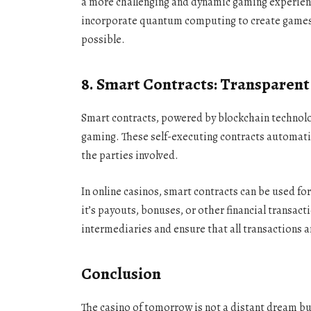
a more challenging and dynamic gaming experienc
incorporate quantum computing to create games 
possible.
8. Smart Contracts: Transparen
Smart contracts, powered by blockchain technolog
gaming. These self-executing contracts automati
the parties involved.
In online casinos, smart contracts can be used f
it’s payouts, bonuses, or other financial transact
intermediaries and ensure that all transactions 
Conclusion
The casino of tomorrow is not a distant dream bu