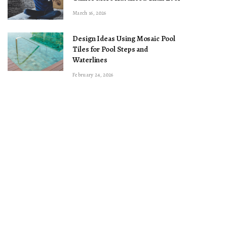
March 16, 2026
Design Ideas Using Mosaic Pool
Tiles for Pool Steps and
Waterlines
February 24, 2026