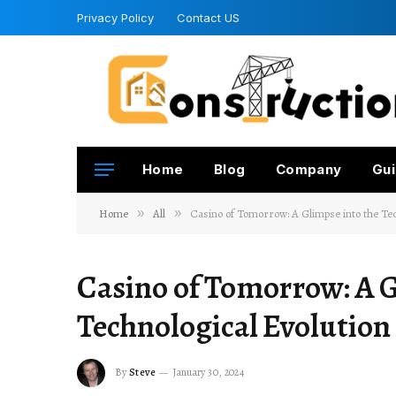
Privacy Policy
Contact US
Home
Blog
Company
Gui
Home
»
All
»
Casino of Tomorrow: A Glimpse into the Tec
Casino of Tomorrow: A G
Technological Evolution
By
Steve
January 30, 2024