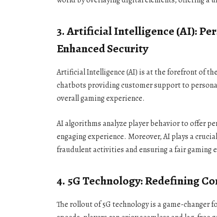
3. Artificial Intelligence (AI):
Enhanced Security
Artificial Intelligence (AI) is at the forefront of
chatbots providing customer support to persona
overall gaming experience.
AI algorithms analyze player behavior to offer p
engaging experience. Moreover, AI plays a crucia
fraudulent activities and ensuring a fair gaming
4. 5G Technology: Redefining Co
The rollout of 5G technology is a game-changer fo