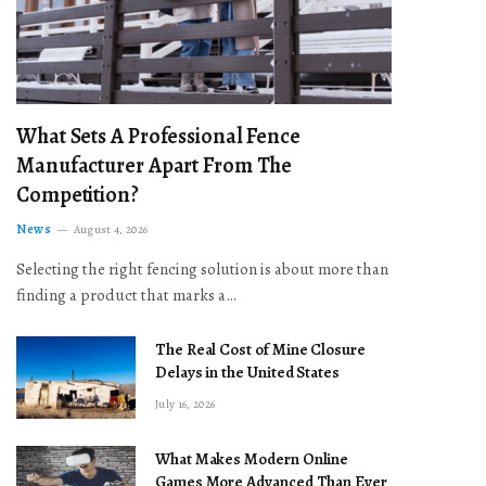
What Sets A Professional Fence
Manufacturer Apart From The
Competition?
News
August 4, 2026
Selecting the right fencing solution is about more than
finding a product that marks a…
The Real Cost of Mine Closure
Delays in the United States
July 16, 2026
What Makes Modern Online
Games More Advanced Than Ever