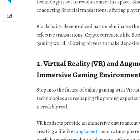
technology is set to revolutionize this space. Bl
conducting financial transactions, offering playe
Blockchain’s decentralized nature eliminates the
effective transactions. Cryptocurrencies like Bit
gaming world, allowing players to make deposits
2. Virtual Reality (VR) and Augm
Immersive Gaming Environmen
Step into the future of online gaming with Virtua
technologies are reshaping the gaming experience,
incredibly real.
VR headsets provide an immersive environment wh
creating a lifelike
tangkasnet
casino atmosphere f
world by overlaying digital elements, offering a 