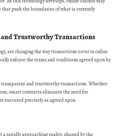
e. As this technology develops, online casinos may
that push the boundaries of what is currently
t and Trustworthy Transactions
y, are changing the way transactions occur in online
cally enforce the terms and conditions agreed upon by
or transparent and trustworthy transactions. Whether
ions, smart contracts eliminate the need for
are executed precisely as agreed upon.
t a rapidly approaching reality, shaped by the