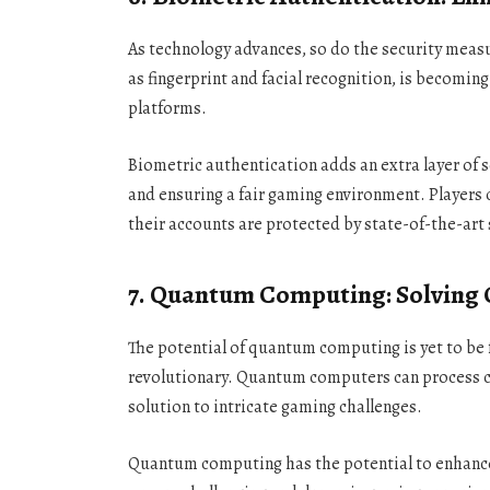
As technology advances, so do the security measu
as fingerprint and facial recognition, is becomin
platforms.
Biometric authentication adds an extra layer of 
and ensuring a fair gaming environment. Players 
their accounts are protected by state-of-the-art
7. Quantum Computing: Solving
The potential of quantum computing is yet to be f
revolutionary. Quantum computers can process c
solution to intricate gaming challenges.
Quantum computing has the potential to enhance