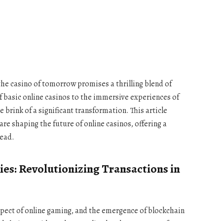
the casino of tomorrow promises a thrilling blend of
f basic online casinos to the immersive experiences of
he brink of a significant transformation. This article
re shaping the future of online casinos, offering a
head.
ies: Revolutionizing Transactions in
aspect of online gaming, and the emergence of blockchain