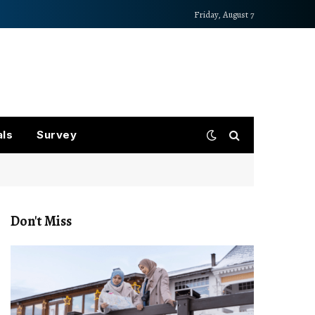
Friday, August 7
als
Survey
Don't Miss