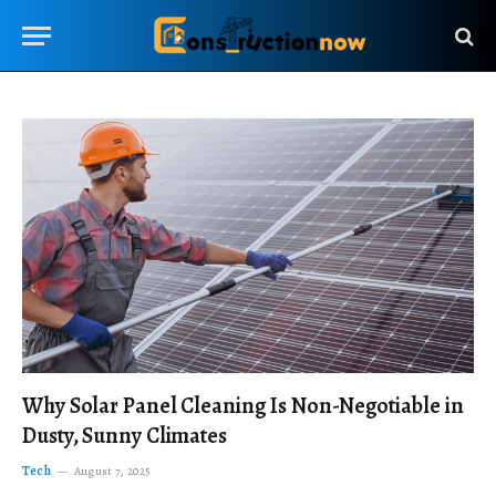
Why Solar Panel Cleaning Is Non-Negotiable in
Dusty, Sunny Climates
Tech
August 7, 2025