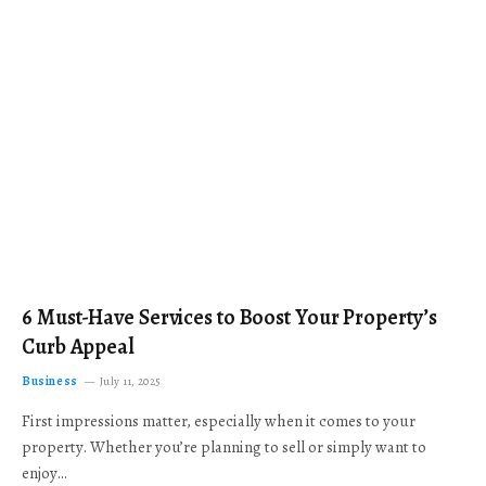
6 Must-Have Services to Boost Your Property’s
Curb Appeal
Business
July 11, 2025
First impressions matter, especially when it comes to your
property. Whether you’re planning to sell or simply want to
enjoy…