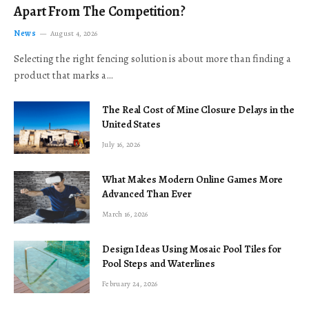
Apart From The Competition?
News
August 4, 2026
Selecting the right fencing solution is about more than finding a
product that marks a…
The Real Cost of Mine Closure Delays in the
United States
July 16, 2026
What Makes Modern Online Games More
Advanced Than Ever
March 16, 2026
Design Ideas Using Mosaic Pool Tiles for
Pool Steps and Waterlines
February 24, 2026