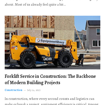
about. Most of us already feel quite a bit…
Forklift Service in Construction: The Backbone
of Modern Building Projects
Construction
July 29, 2025
In construction, where every second counts and logistics can
make or break a project, equipment efficiency is critical. Among