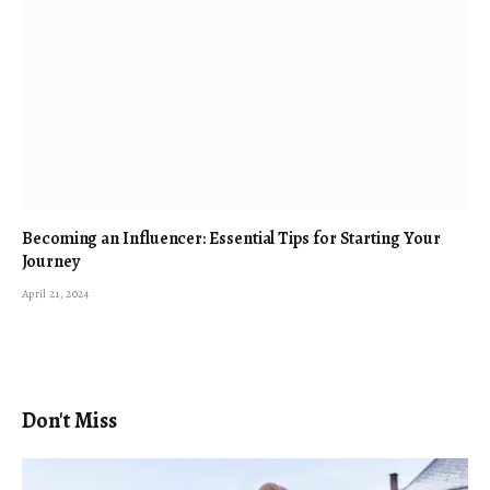
Becoming an Influencer: Essential Tips for Starting Your
Journey
April 21, 2024
Don't Miss