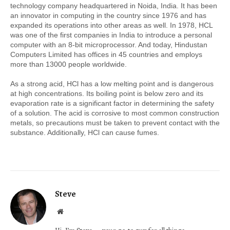
technology company headquartered in Noida, India. It has been 
an innovator in computing in the country since 1976 and has 
expanded its operations into other areas as well. In 1978, HCL 
was one of the first companies in India to introduce a personal 
computer with an 8-bit microprocessor. And today, Hindustan 
Computers Limited has offices in 45 countries and employs 
more than 13000 people worldwide.
As a strong acid, HCl has a low melting point and is dangerous 
at high concentrations. Its boiling point is below zero and its 
evaporation rate is a significant factor in determining the safety 
of a solution. The acid is corrosive to most common construction 
metals, so precautions must be taken to prevent contact with the 
substance. Additionally, HCl can cause fumes.
Steve
Website