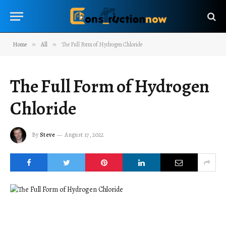
Home
»
All
»
The Full Form of Hydrogen Chloride
The Full Form of Hydrogen
Chloride
By
Steve
August 17, 2022