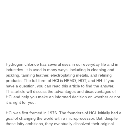
Hydrogen chloride has several uses in our everyday life and in 
industries. It is used in many ways, including in cleaning and 
pickling, tanning leather, electroplating metals, and refining 
products. The full form of HCl is HEMO, HDT, and HH. If you 
have a question, you can read this article to find the answer. 
This article will discuss the advantages and disadvantages of 
HCl and help you make an informed decision on whether or not 
it is right for you.
HCl was first formed in 1976. The founders of HCL initially had a 
goal of changing the world with a microprocessor. But, despite 
these lofty ambitions, they eventually dissolved their original 