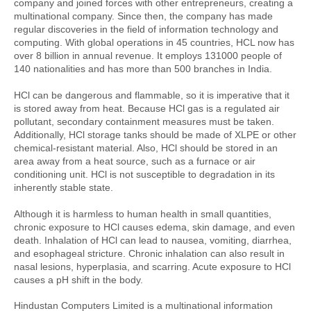
company and joined forces with other entrepreneurs, creating a 
multinational company. Since then, the company has made 
regular discoveries in the field of information technology and 
computing. With global operations in 45 countries, HCL now has 
over 8 billion in annual revenue. It employs 131000 people of 
140 nationalities and has more than 500 branches in India.
HCl can be dangerous and flammable, so it is imperative that it 
is stored away from heat. Because HCl gas is a regulated air 
pollutant, secondary containment measures must be taken. 
Additionally, HCl storage tanks should be made of XLPE or other 
chemical-resistant material. Also, HCl should be stored in an 
area away from a heat source, such as a furnace or air 
conditioning unit. HCl is not susceptible to degradation in its 
inherently stable state.
Although it is harmless to human health in small quantities, 
chronic exposure to HCl causes edema, skin damage, and even 
death. Inhalation of HCl can lead to nausea, vomiting, diarrhea, 
and esophageal stricture. Chronic inhalation can also result in 
nasal lesions, hyperplasia, and scarring. Acute exposure to HCl 
causes a pH shift in the body.
Hindustan Computers Limited is a multinational information 