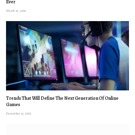
Ever
March 16, 2026
Trends That Will Define The Next Generation Of Online
Games
December 19, 2025