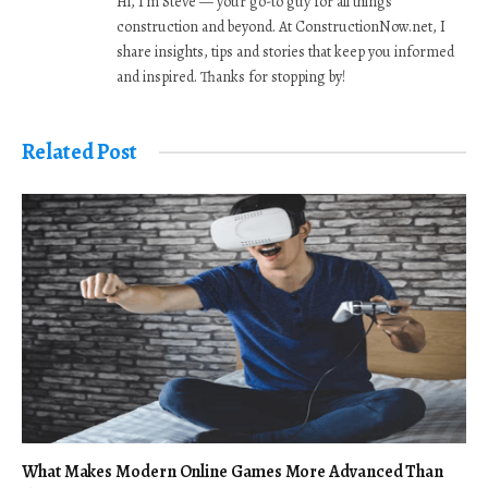
Hi, I’m Steve — your go-to guy for all things
construction and beyond. At ConstructionNow.net, I
share insights, tips and stories that keep you informed
and inspired. Thanks for stopping by!
Related Post
What Makes Modern Online Games More Advanced Than