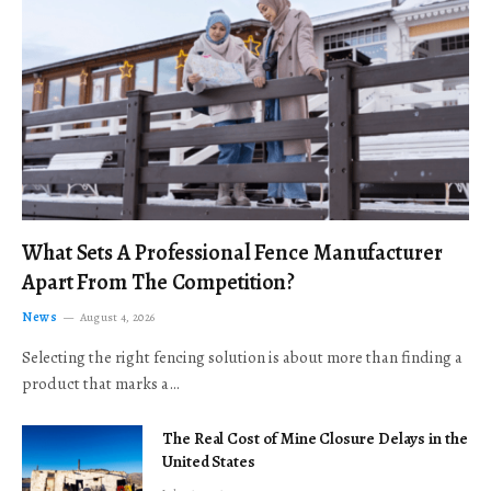
What Sets A Professional Fence Manufacturer
Apart From The Competition?
News
August 4, 2026
Selecting the right fencing solution is about more than finding a
product that marks a…
The Real Cost of Mine Closure Delays in the
United States